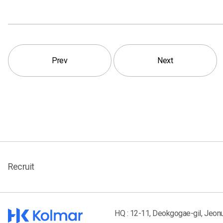
Prev
Next
Recruit
HQ : 12-11, Deokgogae-gil, Jeon