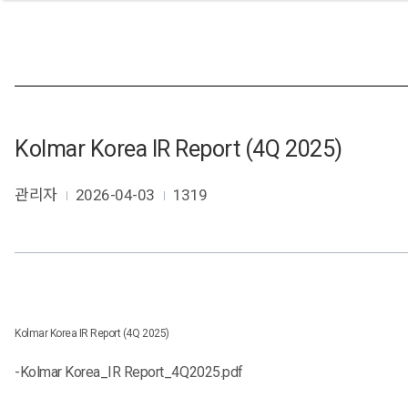
Kolmar Korea IR Report (4Q 2025)
관리자
2026-04-03
1319
Kolmar Korea IR Report (4Q 2025)
-
Kolmar Korea_IR Report_4Q2025.pdf