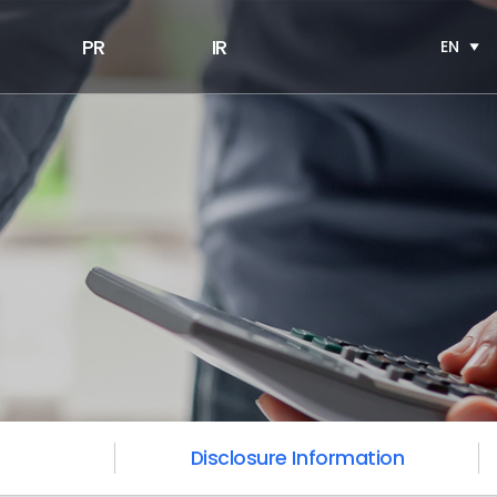
PR
IR
EN
Disclosure Information