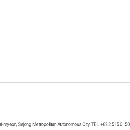
ui-myeon, Sejong Metropolitan Autonomous City, TEL: +82.2.515.0150