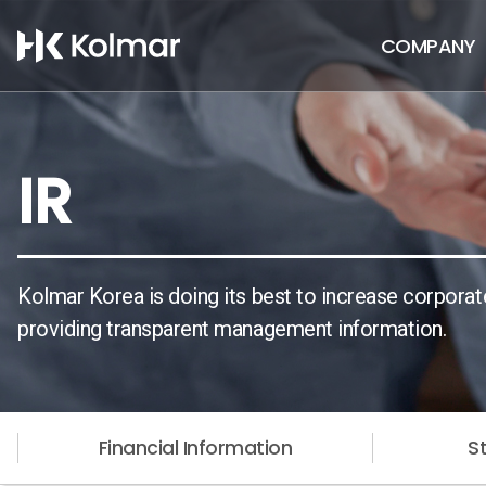
COMPANY
IR
Kolmar Korea is doing its best to increase corporat
providing transparent management information.
Financial Information
S