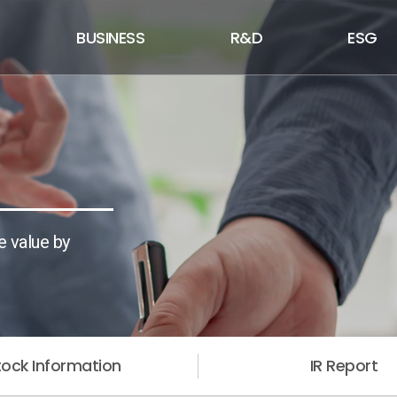
BUSINESS
R&D
ESG
e value by
tock Information
IR Report